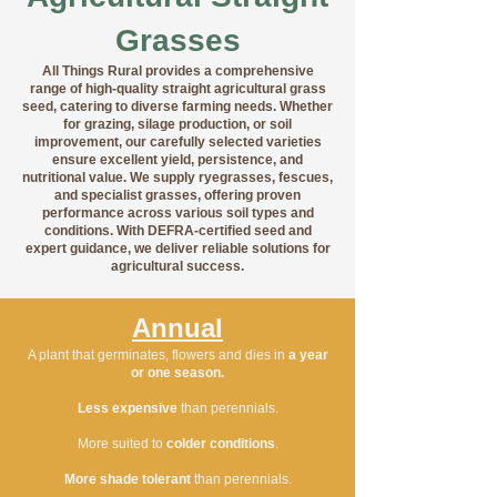
Grasses
All Things Rural provides a comprehensive
range of high-quality straight agricultural grass
seed, catering to diverse farming needs. Whether
for grazing, silage production, or soil
improvement, our carefully selected varieties
ensure excellent yield, persistence, and
nutritional value. We supply ryegrasses, fescues,
and specialist grasses, offering proven
performance across various soil types and
conditions. With DEFRA-certified seed and
expert guidance, we deliver reliable solutions for
agricultural success.
Annual
A plant that germinates, flowers and dies in
a year
or one season.
Less expensive
than perennials.
More suited to
colder conditions
.
More shade tolerant
than perennials.