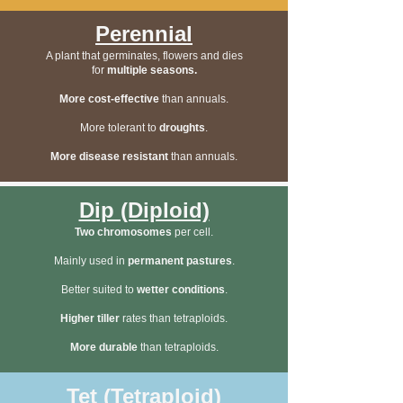
Perennial
A plant that germinates, flowers and dies
for
multiple seasons.
More cost-effective
than annuals.
More tolerant to
droughts
.
More disease resistant
than annuals.
Dip (Diploid)
Two chromosomes
per cell.
Mainly used in
permanent pastures
.
Better suited to
wetter conditions
.
Higher tiller
rates than tetraploids.
More durable
than tetraploids.
Tet (Tetraploid)