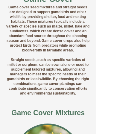
Game cover seed mixtures and straight seeds
are designed to support gamebirds and other
wildlife by providing shelter, food and nesting
habitats. These mixtures typically include a
variety of species such as maize, millet, kale and
sunflowers, which create dense cover and an
abundant food source throughout the shooting
season and beyond. Game cover crops also help
protect birds from predators while promoting
biodiversity in farmland areas.
Straight seeds, such as specific varieties of
millet or sorghum, can be sown alone or used to
supplement tailored mixtures, allowing land
managers to meet the specific needs of their
gamebirds or local wildlife. By choosing the right
combinations, game cover plantings can
contribute significantly to conservation efforts
and environmental sustainability.
Game Cover Mixtures