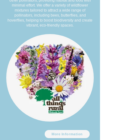
other pollinators, providing habitat and food with
minimal effort. We offer a variety of wildflower
mixtures tailored to attract a wide range of
pollinators, including bees, butterflies, and
hoverflies, helping to boost biodiversity and create
vibrant, eco-friendly spaces.
Butterfly and Bee
More Information