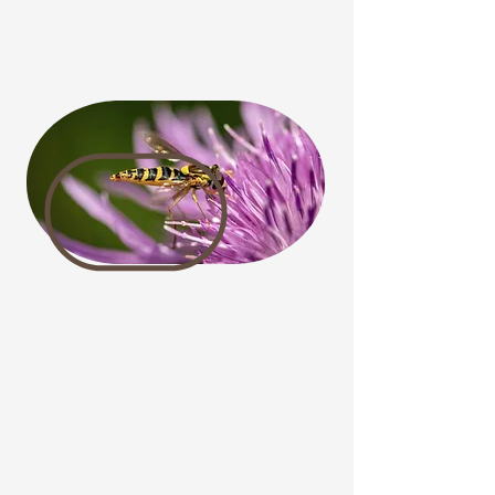
nectar source for bumblebees and other pollinators
coming out of hibernation.
Bees or Hoverflies?
Hoverflies are vital garden pollinators that are often
mistaken for bees or wasps because of their similar
appearance, although they are actually flies. These
harmless insects do not sting, making them a safe
alternative to their more aggressive look-alikes. This
phenomenon is known as Batesian Mimicry, where a
non-harmful species mimics the appearance of a
dangerous one to avoid predators. Hoverflies, also
known as Syrphid flies, Flower flies, or Drone flies,
are commonly found in gardens during the spring,
summer, and autumn months, where they feed on
nectar and pollen. Their larvae, which are effective