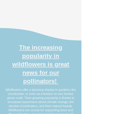
after bees. In Britain, there are 59 species, each with
unique preferences for plants during their larval and
adult stages. As adults, they feed on flower nectar,
transferring pollen and helping with pollination.
The increasing
popularity in
wildflowers is great
news for our
pollinators!
Wildflowers offer a stunning display in gardens, the
countryside, or even as a feature on eco homes'
green roofs. Their growing popularity is thanks to
increased awareness about climate change, the
decline of pollinators, and their natural beauty.
Wildflowers are crucial for supporting bees and