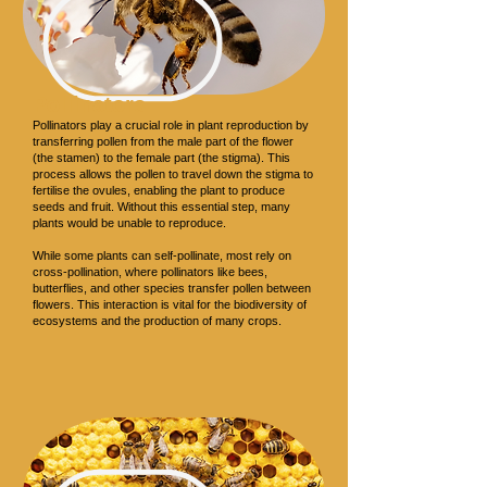
Pollinators
Pollinators play a crucial role in plant reproduction by
transferring pollen from the male part of the flower
(the stamen) to the female part (the stigma). This
process allows the pollen to travel down the stigma to
fertilise the ovules, enabling the plant to produce
seeds and fruit. Without this essential step, many
plants would be unable to reproduce.
While some plants can self-pollinate, most rely on
cross-pollination, where pollinators like bees,
butterflies, and other species transfer pollen between
flowers. This interaction is vital for the biodiversity of
ecosystems and the production of many crops.