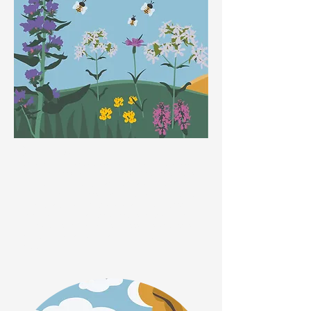
Summer
Lavender is loved by bees, especially Bumblebees,
Leafcutter Bees and Mason Bees. When lavender is
in flower in summer, it is a ‘hive’ (pardon the pun!) of
activity for hungry bees! When out walking, look out
for a vibrant wildflower that is a favourite for bees…
Phacelia. Not only are the sweetly scented purple
blooms extremely attractive to bees, this species is
also known as a green manure, which boosts soil
fertility.