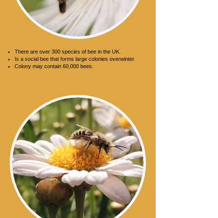
Honeybee
There are over 300 species of bee in the UK.
Is a social bee that forms large colonies overwinter.
Colony may contain 60,000 bees.