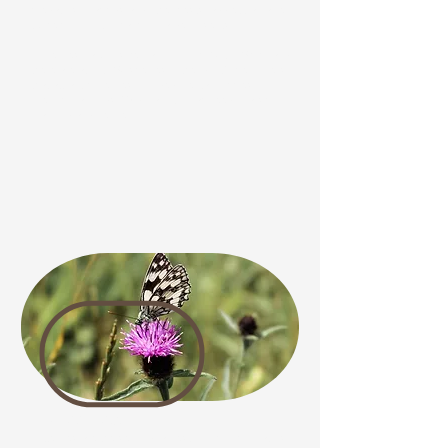
predators of aphids and other pests, add extra value
by helping control harmful garden insects.
Hoverflies vary in size, ranging from 10 to 25mm, and
there are about 250 species in the UK. Some flowers
that attract hoverflies include Oriental Poppies,
French Marigolds, Wild Carrot, Knapweed, Marsh
Marigold and Fennel. .
Butterflies
Butterflies are the second-largest group of pollinators