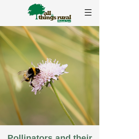
Pollinators and their