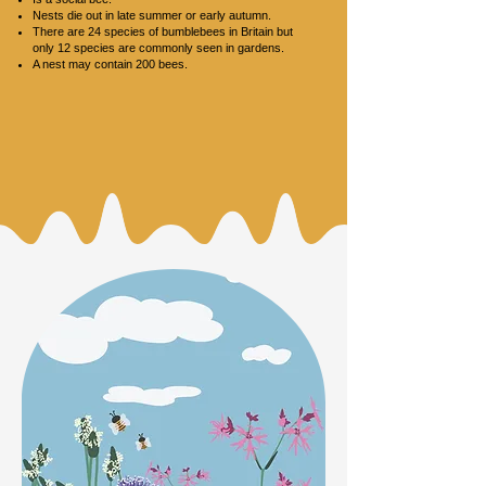
Nests die out in late summer or early autumn.
There are 24 species of bumblebees in Britain but
only 12 species are commonly seen in gardens.
A nest may contain 200 bees.