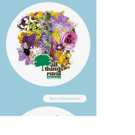
ATG Flora 12
More Information