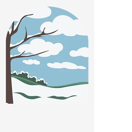
Winter
Snowdrops are pollen rich and are a perfect food
source for bumblebees and honeybees. When out
walking, look out for Lesser Celandine, which flowers
from January until April and supplies an essential