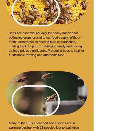
Bees
Bees are essential not only for honey but also for
pollinating crops crucial to our food supply. Without
them, farmers would need to take on pollination,
costing the UK up to £1.8 billion annually and driving
up food prices significantly. Protecting bees is vital for
sustainable farming and affordable food.
Bees are in decline…
Many of the UK's cherished bee species are in
alarming decline, with 13 species lost to extinction