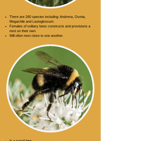
Solitary Bee
There are 260 species including: Andrena, Osmia,
Megachile and Lasioglossum.
Females of solitary bees constructs and provisions a
nest on their own.
Will often nest close to one another.
Bumblebee
Is a social bee.