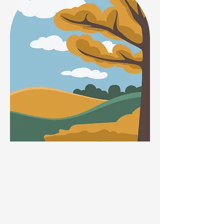
Autumn
The sweetly scented honeysuckle is a climber so is
great for training up walls if space is a problem. It is
loved by bees, especially the Carder Bumblebee and
is also a enjoyed by many moth species late evening.
When out walking, look out for white clover which is
still showing its pretty white to pinkish flower heads
into October. These are loved by many kinds of
bumblebees.