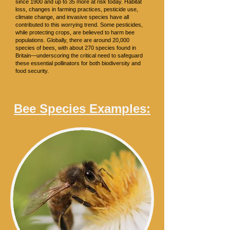
since 1900 and up to 35 more at risk today. Habitat
loss, changes in farming practices, pesticide use,
climate change, and invasive species have all
contributed to this worrying trend. Some pesticides,
while protecting crops, are believed to harm bee
populations. Globally, there are around 20,000
species of bees, with about 270 species found in
Britain—underscoring the critical need to safeguard
these essential pollinators for both biodiversity and
food security.
Bee Species Examples: