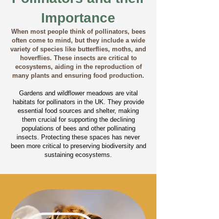
Importance
When most people think of pollinators, bees
often come to mind, but they include a wide
variety of species like butterflies, moths, and
hoverflies. These insects are critical to
ecosystems, aiding in the reproduction of
many plants and ensuring food production.
Gardens and wildflower meadows are vital
habitats for pollinators in the UK. They provide
essential food sources and shelter, making
them crucial for supporting the declining
populations of bees and other pollinating
insects. Protecting these spaces has never
been more critical to preserving biodiversity and
sustaining ecosystems.