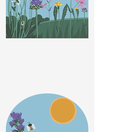
Spring
Apple blossom is loved by bees and with dwarf fruit
trees now available that can be grown in pots, they
can be enjoyed by you and and the bees, whatever
your size of garden. Bees also love bluebells and
crocuses! When out walking, look out for the
emergence of the beautiful cowslip which is loved
especially by the Garden Bumblebee and the Hairy
Footed Flower Bee!