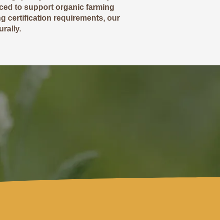
rced to support organic farming
g certification requirements, our
rally.