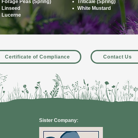
Forage Peas (Spring)
Triticale (Spring)
Linseed
White Mustard
Lucerne
Certificate of Compliance
Contact Us
Sister Company: