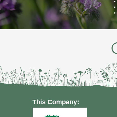
This Company: