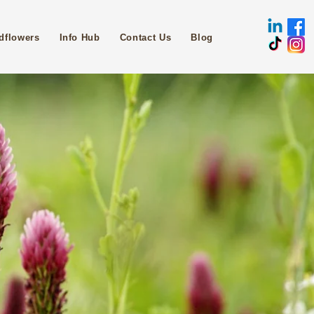
dflowers
Info Hub
Contact Us
Blog