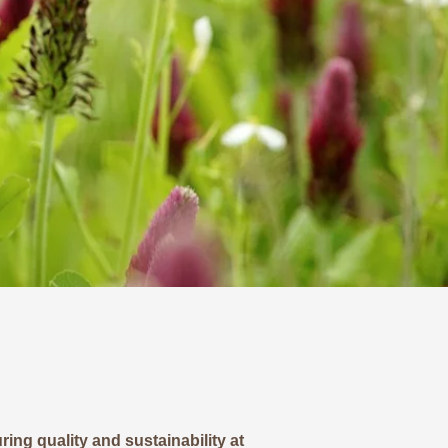
ing quality and sustainability at