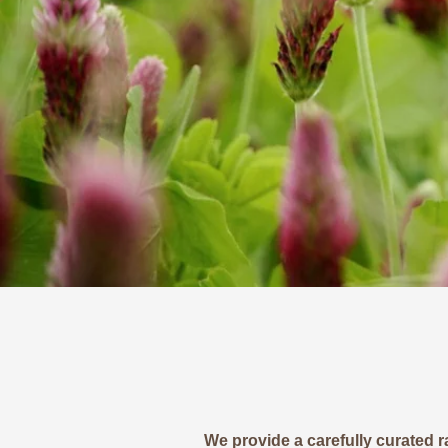
We provide a carefully curated r