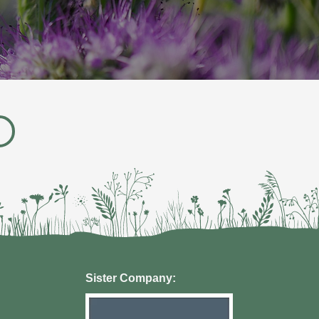
Sister Company: