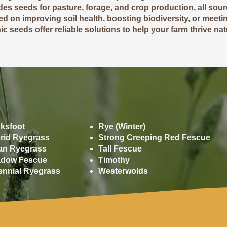
udes seeds for pasture, forage, and crop production, all sou
d on improving soil health, boosting biodiversity, or meetin
c seeds offer reliable solutions to help your farm thrive natu
Grasses
ksfoot
Rye (Winter)
rid Ryegrass
Strong Creeping Red Fescue
lian Ryegrass
Tall Fescue
dow Fescue
Timothy
ennial Ryegrass
Westerwolds