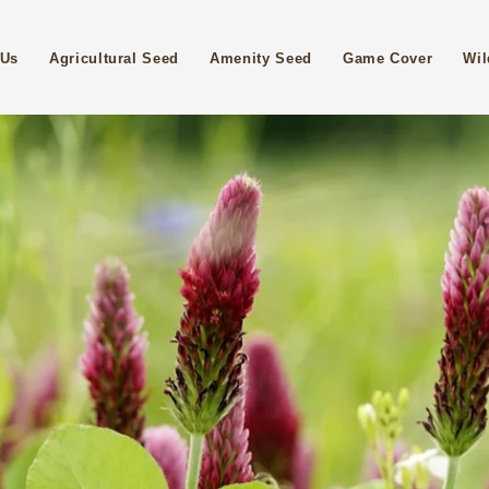
 Us
Agricultural Seed
Amenity Seed
Game Cover
Wil