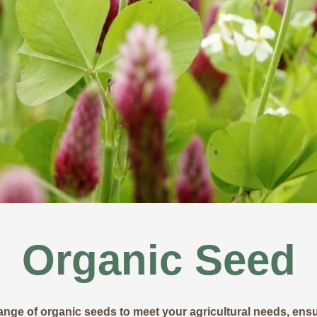
Organic Seed
ange of organic seeds to meet your agricultural needs, ensur