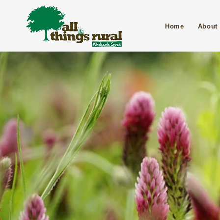
Home
About