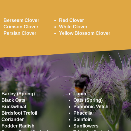
Clovers
Berseem Clover
Red Clover
Crimson Clover
White Clover
Persian Clover
Yellow Blossom Clover
Miscellaneous
Barley (Spring)
Lupin
Black Oats
Oats (Spring)
Buckwheat
Pannonic Vetch
Birdsfoot Trefoil
Phacelia
Coriander
Sainfoin
Fodder Radish
Sunflowers