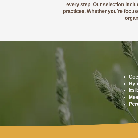
every step. Our selection incl
practices. Whether you're focuse
organi
Coc
Hyb
Ita
Mea
Per