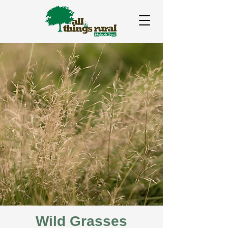
Wild Grasses