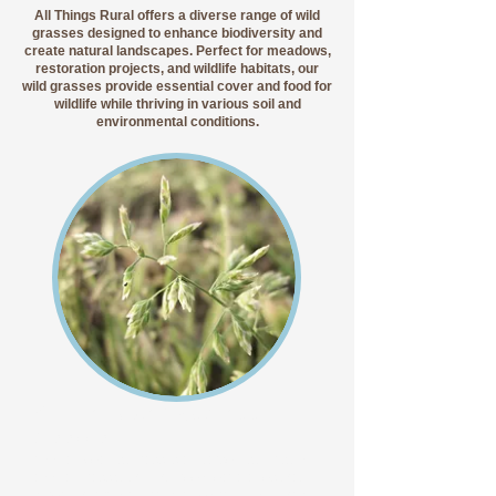
All Things Rural offers a diverse range of wild
grasses designed to enhance biodiversity and
create natural landscapes. Perfect for meadows,
restoration projects, and wildlife habitats, our
wild grasses provide essential cover and food for
wildlife while thriving in various soil and
environmental conditions.
Annual Meadowgrass
Poa annua
Annual Meadowgrass is a coarse, low-growing
annual grass with light green leaf blades that
spread horizontally from a central point. It has