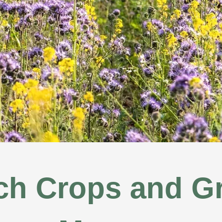
ch Crops and G