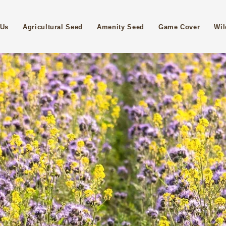
 Us
Agricultural Seed
Amenity Seed
Game Cover
Wil