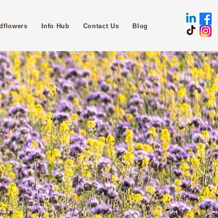
dflowers
Info Hub
Contact Us
Blog