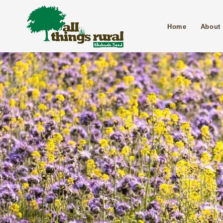
Home
About