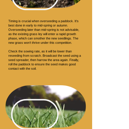
Sowing
Timing is crucial when overseeding a paddock. It’s
best done in early to mid-spring or autumn.
Overseeding later than mid-spring is not advisable,
as the existing grass ley will enter a rapid growth
phase, which can smother the new seedlings. The
new grass won’t thrive under this competition.
Check the sowing rate, as it will be lower than
reseeding from scratch. Broadcast the seed using a
seed spreader, then harrow the area again. Finally,
roll the paddock to ensure the seed makes good
contact with the soil.