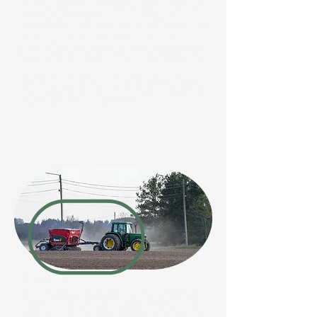
dormant weed and grass seeds to the surface, so it’s
advisable to leave the soil for 2-4 weeks to allow
these seeds to germinate. They can then be removed
by digging or spraying before sowing your new
paddock. This ensures the new pasture has the best
start, with fewer weeds competing with the seedlings.
It’s also a good idea to conduct a soil test to identify
any nutrient deficiencies, which can be corrected with
fertiliser before sowing the seeds.
Sowing
Sowing is best done between March and September,
with spring or autumn being ideal. Summer sowings
are at risk of drought and high temperatures. Ensure