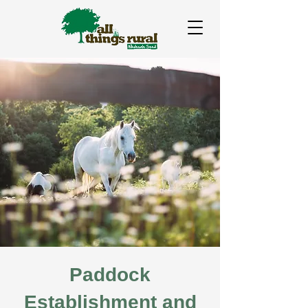
Paddock
Establishment and