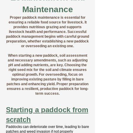
Maintenance
Proper paddock maintenance is essential for
ensuring a reliable food source for livestock. It
provides nutritious grazing and supports
livestock health and performance. Successful
paddock management begins with careful ground
preparation, whether establishing a new paddock
or overseeding an existing one.
When starting a new paddock, soil assessment
and necessary amendments, such as adjusting
pH and adding nutrients, are key. Choosing the
right seed mix for the soil and climate ensures
optimal growth. For overseeding, focus on
improving existing pasture by filling in bare
patches and enhancing yield. Proper preparation
ensures a resilient, productive paddock for long-
term success.
Starting a paddock from
scratch
Paddocks can deteriorate over time, leading to bare
patches and weed invasion if not properly