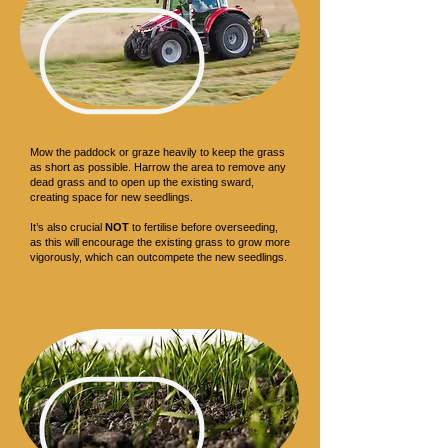
Ground Preparation
Mow the paddock or graze heavily to keep the grass
as short as possible. Harrow the area to remove any
dead grass and to open up the existing sward,
creating space for new seedlings.
It’s also crucial
NOT
to fertilise before overseeding,
as this will encourage the existing grass to grow more
vigorously, which can outcompete the new seedlings.