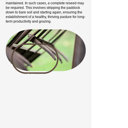
maintained. In such cases, a complete reseed may
be required. This involves stripping the paddock
down to bare soil and starting again, ensuring the
establishment of a healthy, thriving pasture for long-
term productivity and grazing.
Ground Preparation
Begin by clearing any existing vegetation, including
grasses and weeds, through digging, spraying, or
ploughing. Pay special attention to weeds like
ragwort, thistles, dock, and nettles, as they can
persist and overtake the area. Once cleared, break
up any large soil lumps and remove stones if
possible.
Next, harrow the soil to create a fine seedbed, which
will help the seedlings establish strong roots.
However, ploughing and harrowing may bring