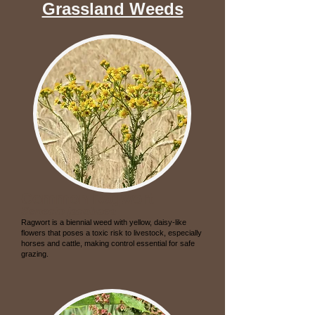
Grassland Weeds
Common Ragwort
Senecio jacobaea
Ragwort is a biennial weed with yellow, daisy-like
flowers that poses a toxic risk to livestock, especially
horses and cattle, making control essential for safe
grazing.