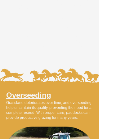
the soil temperature is above 7°C and moist, with no
frost risk. It’s ideal to sow before light rain.
Check the recommended sowing rate and use a seed
spreader to broadcast the seed. After sowing, roll the
area to ensure good seed-to-soil contact.
The new pasture typically requires 6-8 weeks to
establish. Before grazing, conduct the Pluck Test to
confirm the seedlings are strong enough to handle
livestock.
Overseeding
Grassland deteriorates over time, and overseeding
helps maintain its quality, preventing the need for a
complete reseed. With proper care, paddocks can
provide productive grazing for many years.