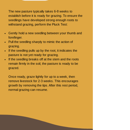
The Pluck Test
The new pasture typically takes 6-8 weeks to
establish before it is ready for grazing. To ensure the
seedlings have developed strong enough roots to
withstand grazing, perform the Pluck Test:
Gently hold a new seedling between your thumb and
forefinger.
Pull the seedling sharply to mimic the action of
grazing.
If the seedling pulls up by the root, it indicates the
pasture is not yet ready for grazing.
If the seedling breaks off at the stem and the roots
remain firmly in the soil, the pasture is ready to be
grazed.
Once ready, graze lightly for up to a week, then
remove livestock for 2-3 weeks. This encourages
growth by removing the tips. After this rest period,
normal grazing can resume.