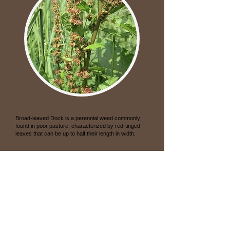
Broad-leaved Dock
Rumex obtusifolius
Broad-leaved Dock is a perennial weed commonly
found in poor pasture, characterized by red-tinged
leaves that can be up to half their length in width.