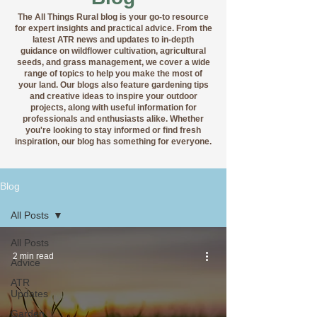
The All Things Rural blog is your go-to resource
for expert insights and practical advice. From the
latest ATR news and updates to in-depth
guidance on wildflower cultivation, agricultural
seeds, and grass management, we cover a wide
range of topics to help you make the most of
your land. Our blogs also feature gardening tips
and creative ideas to inspire your outdoor
projects, along with useful information for
professionals and enthusiasts alike. Whether
you're looking to stay informed or find fresh
inspiration, our blog has something for everyone.
Blog
All Posts
All Posts
2 min read
Advice
ATR
Updates
Garden