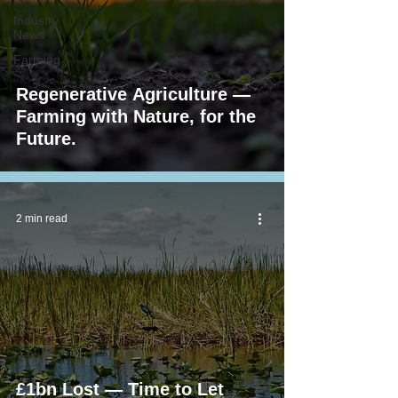
Industry
News
Farming
Regenerative Agriculture —
Farming with Nature, for the
Future.
2 min read
£1bn Lost — Time to Let