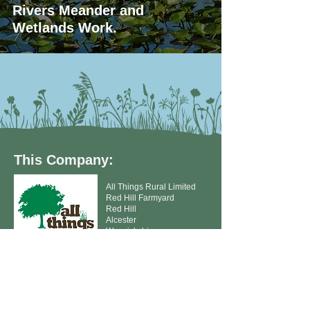
Rivers Meander and
Wetlands Work.
This Company:
All Things Rural Limited
Red Hill Farmyard
Red Hill
Alcester
Warwickshire
B49 6NQ
T:
01789 763159
E:
accounts@allthingsruralltd.co.uk
E:
seedorders@allthingsruralltd.co.uk