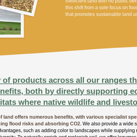
inefficient land with no public be
this shift from a sole focus on fo
that promotes sustainable land 
 of products across all our ranges tha
nefits, both by directly supporting 
itats where native wildlife and livesto
f land offers numerous benefits, with various specialist spe
cing flood risks and absorbing CO2.
We also provide a wide se
dvantages, such as adding color to landscapes while supplying nu