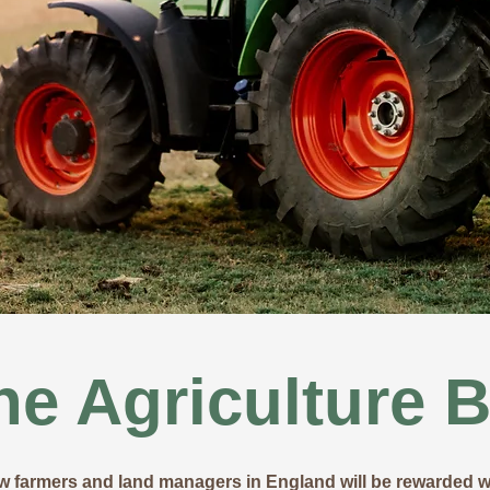
he Agriculture Bi
ow farmers and land managers in England will be rewarded wi