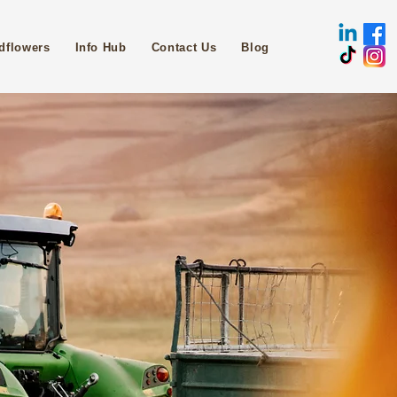
dflowers
Info Hub
Contact Us
Blog