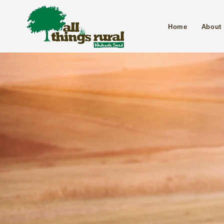
Home
About