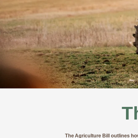
T
The Agriculture Bill outlines h