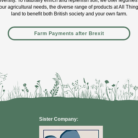
diversity. To naturally enrich and replenish soil, we offer legumes
our agricultural needs, the diverse range of products at All Thi
land to benefit both British society and your own farm.
Farm Payments after Brexit
Sister Company: