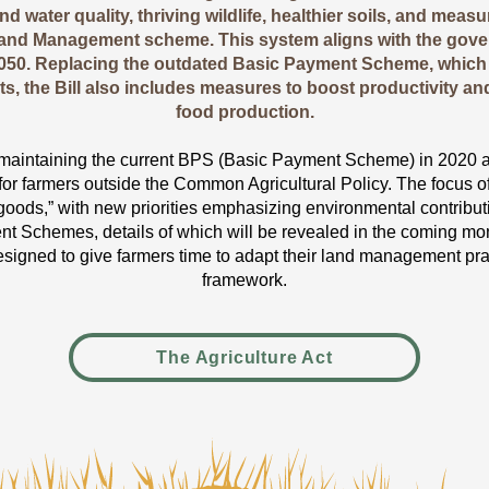
d water quality, thriving wildlife, healthier soils, and mea
and Management scheme. This system aligns with the gove
2050. Replacing the outdated Basic Payment Scheme, which
ts, the Bill also includes measures to boost productivity an
food production.
aintaining the current BPS (Basic Payment Scheme) in 2020 at 
or farmers outside the Common Agricultural Policy. The focus of t
 goods,” with new priorities emphasizing environmental contribut
Schemes, details of which will be revealed in the coming mon
signed to give farmers time to adapt their land management pra
framework.
The Agriculture Act