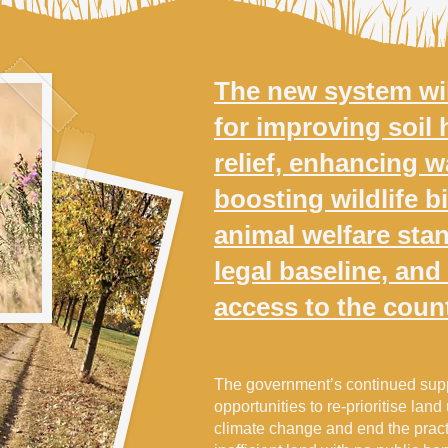
The new system wil
for improving soil 
relief, enhancing wa
boosting wildlife bi
animal welfare sta
legal baseline, and
access to the coun
The government’s continued supp
opportunities to re-prioritise land
climate change and end the pract