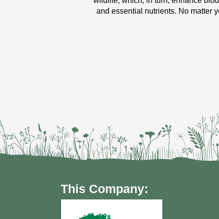
wildlife, which, in turn, enhance bio
and essential nutrients. No matter y
This Company: