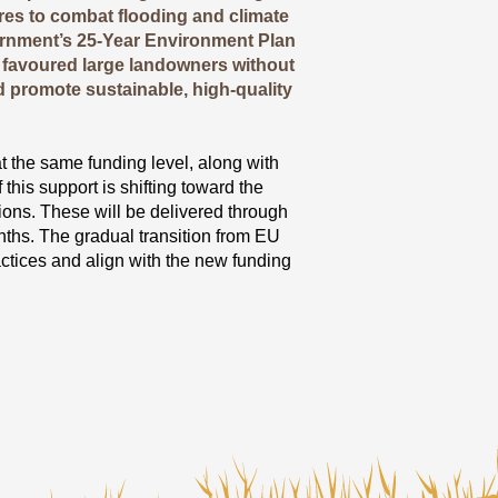
sures to combat flooding and climate
rnment’s 25-Year Environment Plan
 favoured large landowners without
d promote sustainable, high-quality
the same funding level, along with
his support is shifting toward the
ions. These will be delivered through
ths. The gradual transition from EU
ctices and align with the new funding