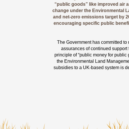
“public goods” like improved air an
change under the Environmental L
and net-zero emissions target by 
encouraging specific public benefi
The Government has committed to m
assurances of continued support f
principle of “public money for public
the Environmental Land Management 
subsidies to a UK-based system is de