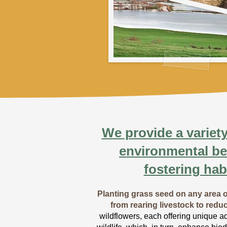
We provide a variety
environmental be
fostering hab
Planting grass seed on any area o
from rearing livestock to redu
wildflowers, each offering unique a