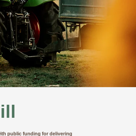
ll
th public funding for delivering