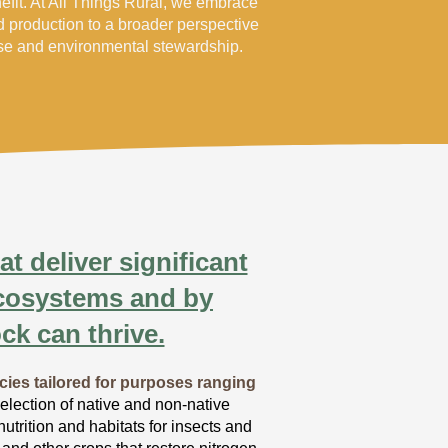
nefit. At All Things Rural, we embrace
od production to a broader perspective
use and environmental stewardship.
t deliver significant
ecosystems and by
ck can thrive.
cies tailored for purposes ranging
lection of native and non-native
trition and habitats for insects and