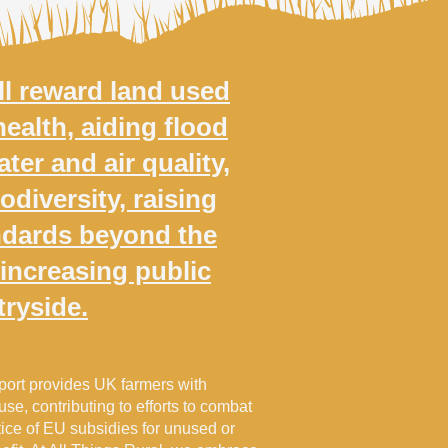
l reward land used
health, aiding flood
ter and air quality,
odiversity, raising
ndards beyond the
 increasing public
tryside.
ort provides UK farmers with
 use, contributing to efforts to combat
ice of EU subsidies for unused or