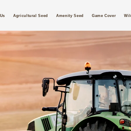
 Us
Agricultural Seed
Amenity Seed
Game Cover
Wil