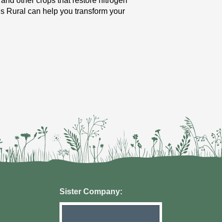
 and other crops that restore nitrogen
ngs Rural can help you transform your
Sister Company: