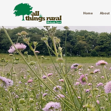
Home
About