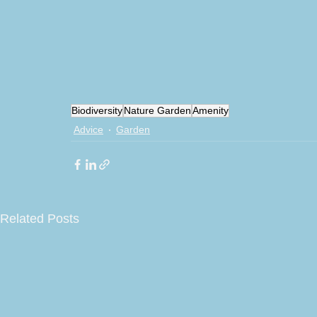
Biodiversity
Nature Garden
Amenity
Advice
Garden
Related Posts