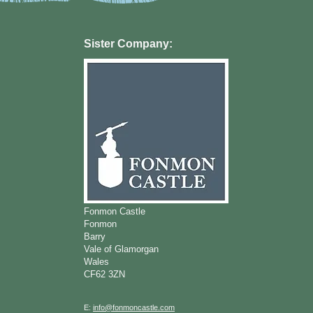
Sister Company:
Fonmon Castle
Fonmon
Barry
Vale of Glamorgan
Wales
CF62 3ZN
E:
info@fonmoncastle.com