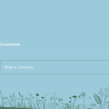
Comments
Write a comment...
How to create a Wildlife
Make the Pe
Friendly Garden
Planter