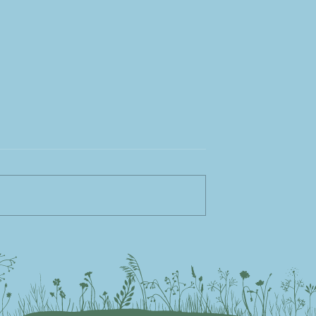
rfect Pallet