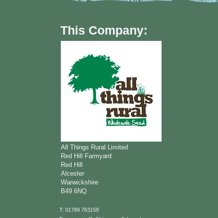
This Company:
All Things Rural Limited
Red Hill Farmyard
Red Hill
Alcester
Warwickshire
B49 6NQ
T: 01789 763159