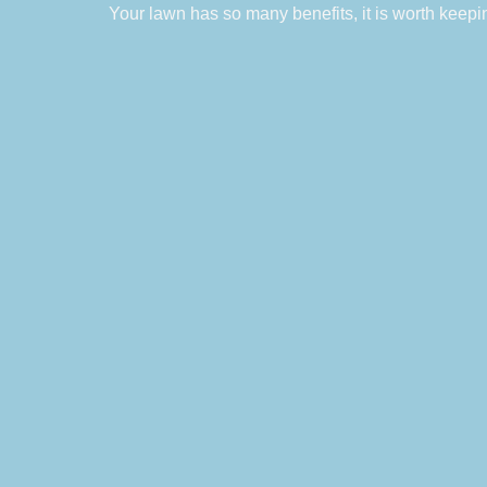
Your lawn has so many benefits, it is worth keepi