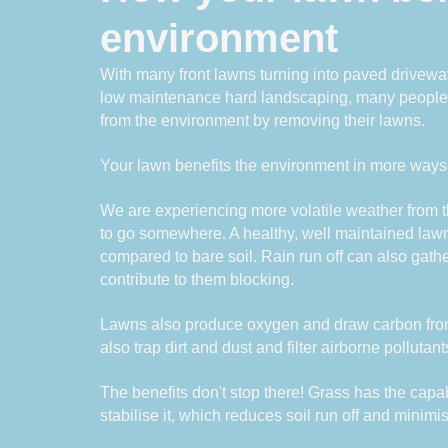
environment
With many front lawns turning into paved driveway
low maintenance hard landscaping, many people do
from the environment by removing their lawns.
Your lawn benefits the environment in more ways
We are experiencing more volatile weather from t
to go somewhere. A healthy, well maintained law
compared to bare soil. Rain run off can also gathe
contribute to them blocking. 
Lawns also produce oxygen and draw carbon from t
also trap dirt and dust and filter airborne pollutant
The benefits don't stop there! Grass has the capabi
stabilise it, which reduces soil run off and minimi