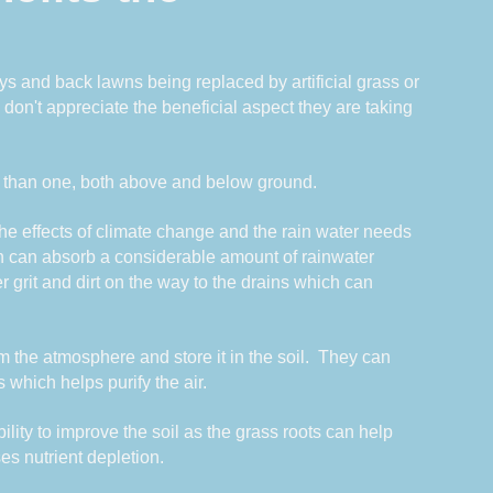
s and back lawns being replaced by artificial grass or 
n't appreciate the beneficial aspect they are taking 
 than one, both above and below ground.
he effects of climate change and the rain water needs 
n can absorb a considerable amount of rainwater 
r grit and dirt on the way to the drains which can 
he atmosphere and store it in the soil.  They can 
s which helps purify the air.  
lity to improve the soil as the grass roots can help 
ses nutrient depletion.