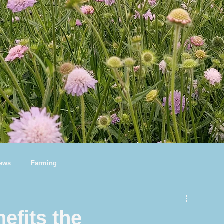
News
Farming
efits the