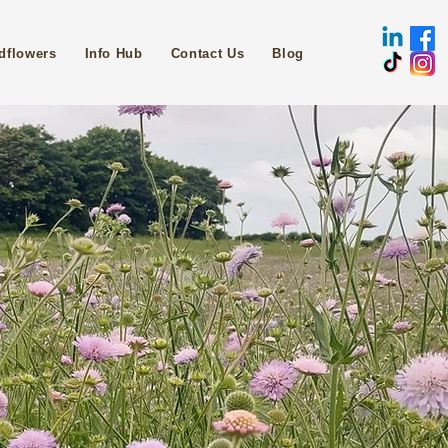
dflowers
Info Hub
Contact Us
Blog