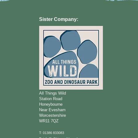
Sister Company:
All Things Wild
Station Road
Honeybourne
Near Evesham
Worcestershire
WR11 7QZ
T: 01386 833083