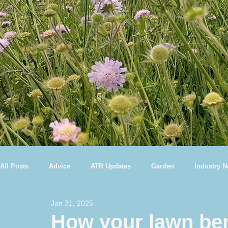
All Posts
Advice
ATR Updates
Garden
Industry 
Jan 31, 2025
How your lawn ben