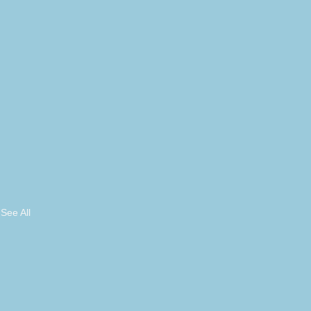
See All