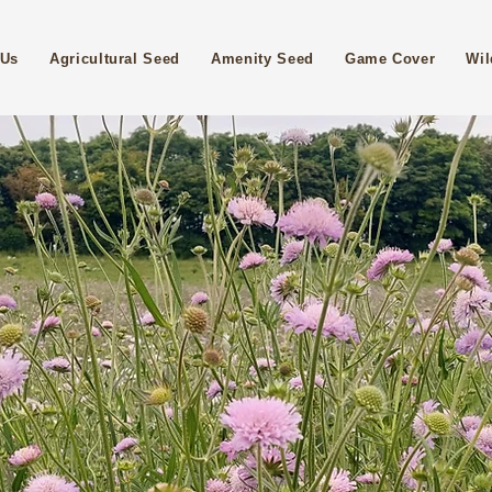
 Us
Agricultural Seed
Amenity Seed
Game Cover
Wil